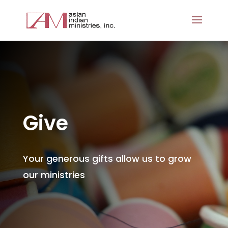
Give
Your generous gifts allow us to grow
our ministries