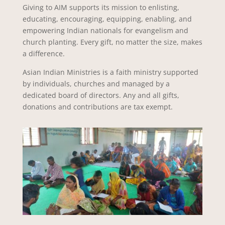
Giving to AIM supports its mission to enlisting,
educating, encouraging, equipping, enabling, and
empowering Indian nationals for evangelism and
church planting. Every gift, no matter the size, makes
a difference.
Asian Indian Ministries is a faith ministry supported
by individuals, churches and managed by a
dedicated board of directors. Any and all gifts,
donations and contributions are tax exempt.