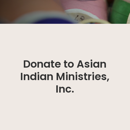
Donate to Asian
Indian Ministries,
Inc.