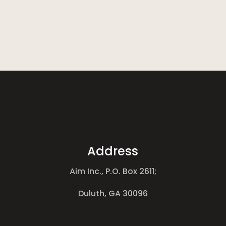
Address
Aim Inc., P.O. Box 2611;
Duluth, GA 30096