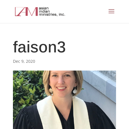
faison3
Dec 9, 2020