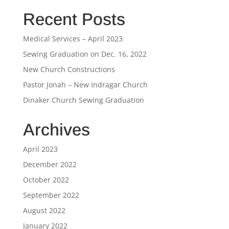
Recent Posts
Medical Services – April 2023
Sewing Graduation on Dec. 16, 2022
New Church Constructions
Pastor Jonah – New Indragar Church
Dinaker Church Sewing Graduation
Archives
April 2023
December 2022
October 2022
September 2022
August 2022
January 2022