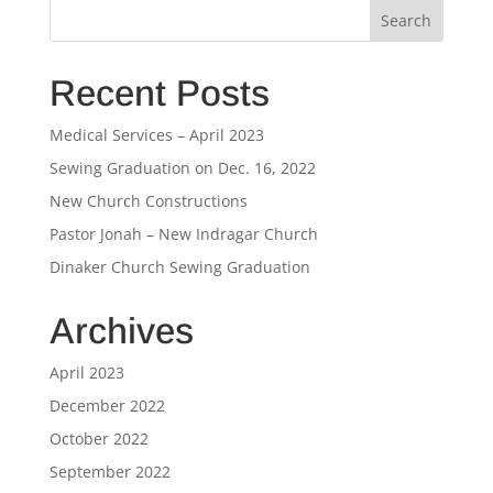
Recent Posts
Medical Services – April 2023
Sewing Graduation on Dec. 16, 2022
New Church Constructions
Pastor Jonah – New Indragar Church
Dinaker Church Sewing Graduation
Archives
April 2023
December 2022
October 2022
September 2022