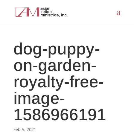
dog-puppy-
on-garden-
royalty-free-
image-
1586966191
Feb 5, 2021