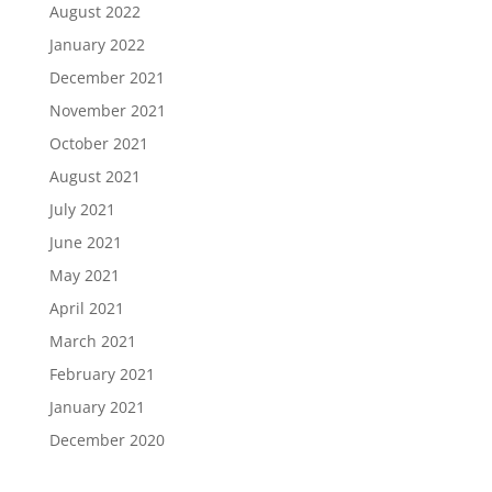
August 2022
January 2022
December 2021
November 2021
October 2021
August 2021
July 2021
June 2021
May 2021
April 2021
March 2021
February 2021
January 2021
December 2020